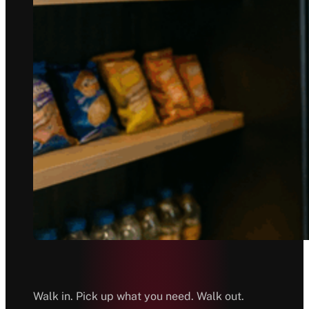
Walk in. Pick up what you need. Walk out.