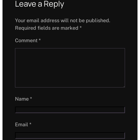
Leave a Reply
Your email address will not be published.
Required fields are marked
*
Comment
*
Name
*
Email
*