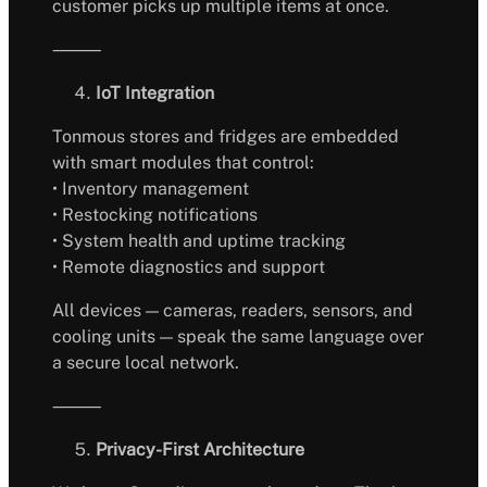
customer picks up multiple items at once.
⸻
IoT Integration
Tonmous stores and fridges are embedded
with smart modules that control:
• Inventory management
• Restocking notifications
• System health and uptime tracking
• Remote diagnostics and support
All devices — cameras, readers, sensors, and
cooling units — speak the same language over
a secure local network.
⸻
Privacy-First Architecture