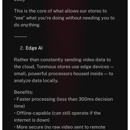
This is the core of what allows our stores to
“see” what you’re doing without needing you to
do anything.
⸻
Edge AI
Rather than constantly sending video data to
the cloud, Tonmous stores use edge devices —
small, powerful processors housed inside — to
analyze data locally.
Benefits:
• Faster processing (less than 300ms decision
time)
• Offline-capable (can still operate if the
internet is down)
• More secure (no raw video sent to remote