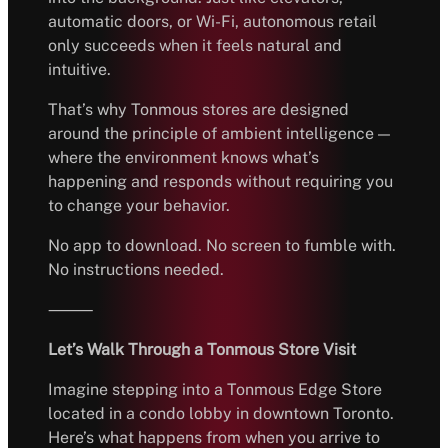
automatic doors, or Wi-Fi, autonomous retail
only succeeds when it feels natural and
intuitive.
That’s why Tonmous stores are designed
around the principle of ambient intelligence —
where the environment knows what’s
happening and responds without requiring you
to change your behavior.
No app to download. No screen to fumble with.
No instructions needed.
⸻
Let’s Walk Through a Tonmous Store Visit
Imagine stepping into a Tonmous Edge Store
located in a condo lobby in downtown Toronto.
Here’s what happens from when you arrive to