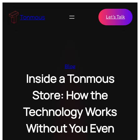
Skip
to
Tonmous
Let’s Talk
content
Blog
Inside a Tonmous
Store: How the
Technology Works
Without You Even