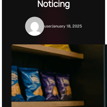
Noticing
user
January 18, 2025