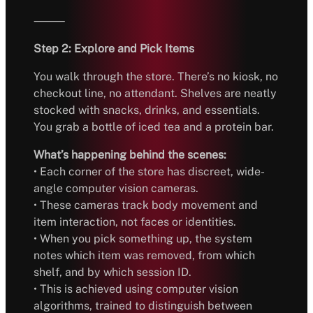
⸻
Step 2: Explore and Pick Items
You walk through the store. There’s no kiosk, no
checkout line, no attendant. Shelves are neatly
stocked with snacks, drinks, and essentials.
You grab a bottle of iced tea and a protein bar.
What’s happening behind the scenes:
• Each corner of the store has discreet, wide-
angle computer vision cameras.
• These cameras track body movement and
item interaction, not faces or identities.
• When you pick something up, the system
notes which item was removed, from which
shelf, and by which session ID.
• This is achieved using computer vision
algorithms, trained to distinguish between