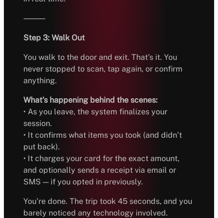
⸻
Step 3: Walk Out
You walk to the door and exit. That’s it. You
never stopped to scan, tap again, or confirm
anything.
What’s happening behind the scenes:
• As you leave, the system finalizes your
session.
• It confirms what items you took (and didn’t
put back).
• It charges your card for the exact amount,
and optionally sends a receipt via email or
SMS — if you opted in previously.
You’re done. The trip took 45 seconds, and you
barely noticed any technology involved.