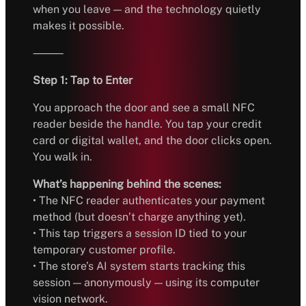
when you leave — and the technology quietly
makes it possible.
⸻
Step 1: Tap to Enter
You approach the door and see a small NFC
reader beside the handle. You tap your credit
card or digital wallet, and the door clicks open.
You walk in.
What’s happening behind the scenes:
• The NFC reader authenticates your payment
method (but doesn’t charge anything yet).
• This tap triggers a session ID tied to your
temporary customer profile.
• The store’s AI system starts tracking this
session — anonymously — using its computer
vision network.