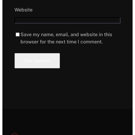
Website
Save my name, email, and website in this
browser for the next time I comment.