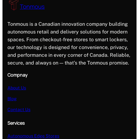
Tonmous
Tonmous is a Canadian innovation company building
autonomous retail and delivery solutions for modern
spaces. From checkout-free stores to smart lockers,
our technology is designed for convenience, privacy,
and performance in every corner of Canada. Reliable,
secure, and always on — that’s the Tonmous promise.
Compnay
About Us
Blog
Contact Us
Services
Autonomous Edge Stores