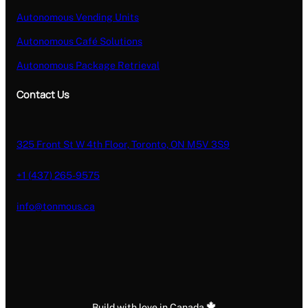
Autonomous Vending Units
Autonomous Café Solutions
Autonomous Package Retrieval
Contact Us
325 Front St W 4th Floor, Toronto, ON M5V 3S9
+1 (437) 265-9575
info@tonmous.ca
Build with love in Canada