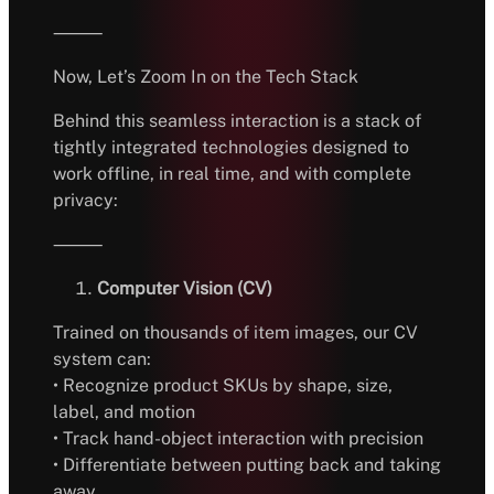
⸻
Now, Let’s Zoom In on the Tech Stack
Behind this seamless interaction is a stack of
tightly integrated technologies designed to
work offline, in real time, and with complete
privacy:
⸻
Computer Vision (CV)
Trained on thousands of item images, our CV
system can:
• Recognize product SKUs by shape, size,
label, and motion
• Track hand-object interaction with precision
• Differentiate between putting back and taking
away