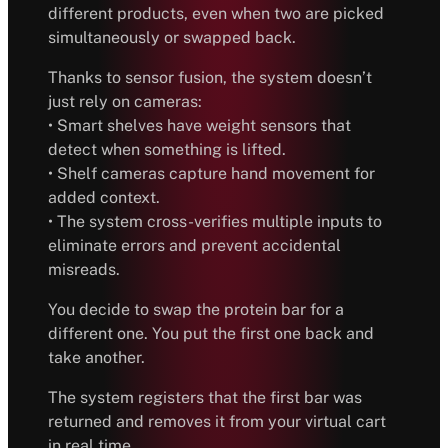
different products, even when two are picked
simultaneously or swapped back.
Thanks to sensor fusion, the system doesn’t
just rely on cameras:
• Smart shelves have weight sensors that
detect when something is lifted.
• Shelf cameras capture hand movement for
added context.
• The system cross-verifies multiple inputs to
eliminate errors and prevent accidental
misreads.
You decide to swap the protein bar for a
different one. You put the first one back and
take another.
The system registers that the first bar was
returned and removes it from your virtual cart
in real time.