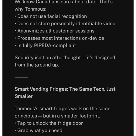
We know Canadians care about data. That’s
why Tonmous:
• Does not use facial recognition
• Does not store personally identifiable video
• Anonymizes all customer sessions
• Processes most interactions on-device
• Is fully PIPEDA-compliant
Security isn’t an afterthought — it’s designed
from the ground up.
⸻
Smart Vending Fridges: The Same Tech, Just
Smaller
Tonmous’s smart fridges work on the same
principles — but in a smaller footprint.
• Tap to unlock the fridge door
• Grab what you need