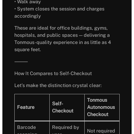
• Walk away
• System closes the session and charges
accordingly
These are ideal for office buildings, gyms,
hospitals, and public spaces — delivering a
Tonmous-quality experience in as little as 4
square feet.
⸻
How It Compares to Self-Checkout
Let’s make the distinction crystal clear:
Tonmous
Self-
Feature
Autonomous
Checkout
Checkout
Barcode
Required by
Not required