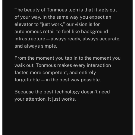
The beauty of Tonmous tech is that it gets out
of your way. In the same way you expect an
elevator to “just work,” our vision is for
autonomous retail to feel like background
infrastructure—always ready, always accurate,
and always simple.
From the moment you tap in to the moment you
walk out, Tonmous makes every interaction
faster, more competent, and entirely
forgettable — in the best way possible.
Because the best technology doesn’t need
your attention, it just works.