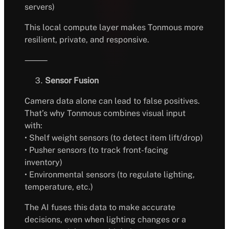
servers)
This local compute layer makes Tonmous more
resilient, private, and responsive.
⸻
Sensor Fusion
Camera data alone can lead to false positives.
That’s why Tonmous combines visual input
with:
• Shelf weight sensors (to detect item lift/drop)
• Pusher sensors (to track front-facing
inventory)
• Environmental sensors (to regulate lighting,
temperature, etc.)
The AI fuses this data to make accurate
decisions, even when lighting changes or a