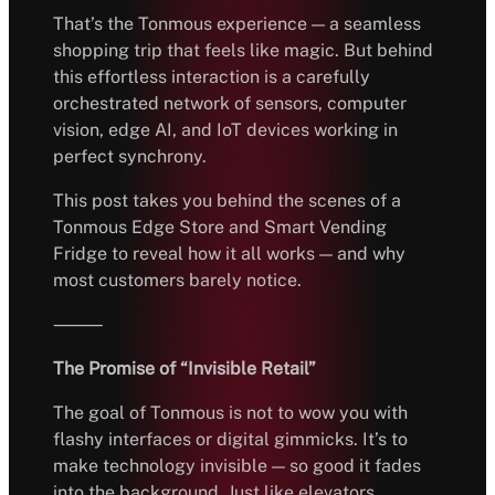
That’s the Tonmous experience — a seamless
shopping trip that feels like magic. But behind
this effortless interaction is a carefully
orchestrated network of sensors, computer
vision, edge AI, and IoT devices working in
perfect synchrony.
This post takes you behind the scenes of a
Tonmous Edge Store and Smart Vending
Fridge to reveal how it all works — and why
most customers barely notice.
⸻
The Promise of “Invisible Retail”
The goal of Tonmous is not to wow you with
flashy interfaces or digital gimmicks. It’s to
make technology invisible — so good it fades
into the background. Just like elevators,