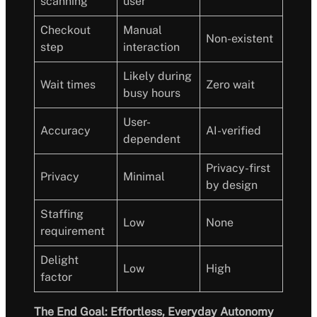
scanning
user
Checkout
Manual
Non-existent
step
interaction
Likely during
Wait times
Zero wait
busy hours
User-
Accuracy
AI-verified
dependent
Privacy-first
Privacy
Minimal
by design
Staffing
Low
None
requirement
Delight
Low
High
factor
The End Goal: Effortless, Everyday Autonomy