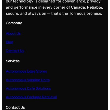
our technology is designed for convenience, privacy,
and performance in every corner of Canada. Reliable,
secure, and always on — that’s the Tonmous promise.
Compnay
About Us
Blog
Contact Us
Services
Autonomous Edge Stores
Autonomous Vending Units
Autonomous Café Solutions
Autonomous Package Retrieval
Contact Us