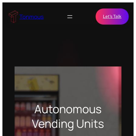
Skip
to
Tonmous
Let’s Talk
content
Autonomous
Vending Units