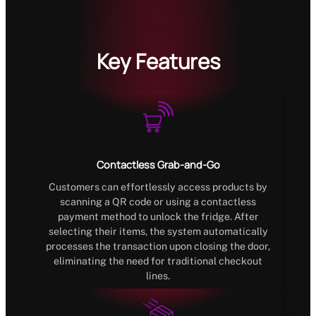
Key Features
Contactless Grab-and-Go
Customers can effortlessly access products by
scanning a QR code or using a contactless
payment method to unlock the fridge. After
selecting their items, the system automatically
processes the transaction upon closing the door,
eliminating the need for traditional checkout
lines.