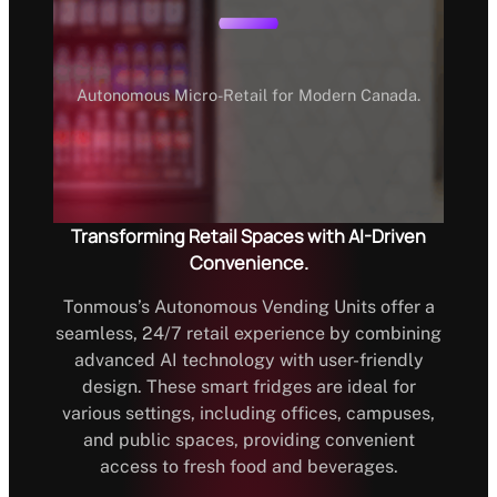
Autonomous Micro-Retail for Modern Canada.
Transforming Retail Spaces with AI-Driven
Convenience.
Tonmous’s Autonomous Vending Units offer a
seamless, 24/7 retail experience by combining
advanced AI technology with user-friendly
design. These smart fridges are ideal for
various settings, including offices, campuses,
and public spaces, providing convenient
access to fresh food and beverages.