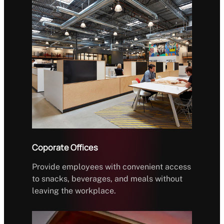
Coporate Offices
Provide employees with convenient access
to snacks, beverages, and meals without
leaving the workplace.