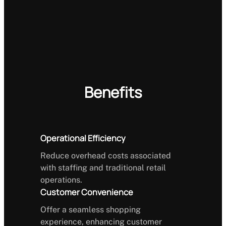
Benefits
Operational Efficiency
Reduce overhead costs associated
with staffing and traditional retail
operations.
Customer Convenience
Offer a seamless shopping
experience, enhancing customer