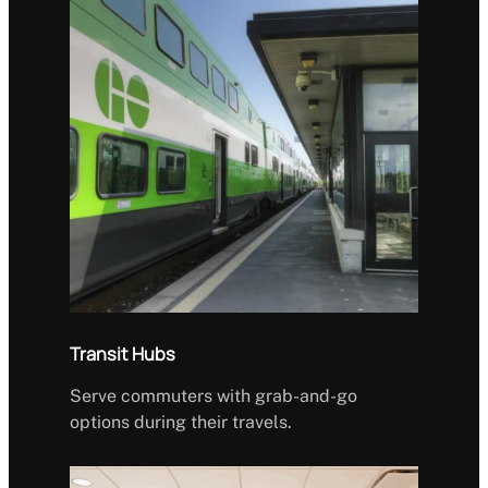
Transit Hubs
Serve commuters with grab-and-go
options during their travels.