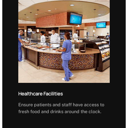
Healthcare Facilities
Ensure patients and staff have access to
fresh food and drinks around the clock.