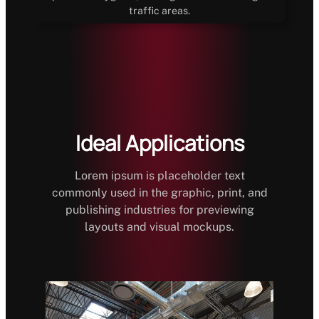
traffic areas.
Ideal Applications
Lorem ipsum is placeholder text
commonly used in the graphic, print, and
publishing industries for previewing
layouts and visual mockups.