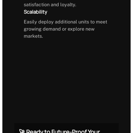
satisfaction and loyalty.
Scalability
Easily deploy additional units to meet
growing demand or explore new
markets.
🚀 Ready to Future-Proof Your