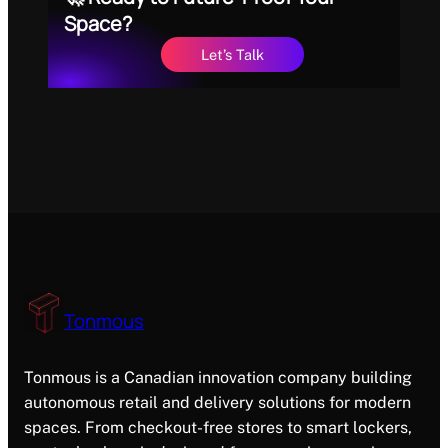
Space?
Let’s Talk
Tonmous
Tonmous is a Canadian innovation company building
autonomous retail and delivery solutions for modern
spaces. From checkout-free stores to smart lockers,