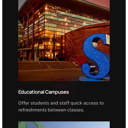
Educational Campuses
Offer students and staff quick access to
refreshments between classes.