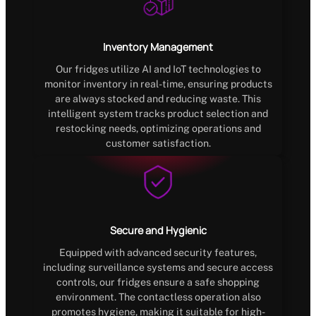
Inventory Management
Our fridges utilize AI and IoT technologies to
monitor inventory in real-time, ensuring products
are always stocked and reducing waste. This
intelligent system tracks product selection and
restocking needs, optimizing operations and
customer satisfaction.
Secure and Hygienic
Equipped with advanced security features,
including surveillance systems and secure access
controls, our fridges ensure a safe shopping
environment. The contactless operation also
promotes hygiene, making it suitable for high-