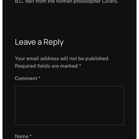
B.C. text from the Roman philosopher Cicero.
Leave a Reply
Your email address will not be published.
Required fields are marked
*
Comment
*
Name
*