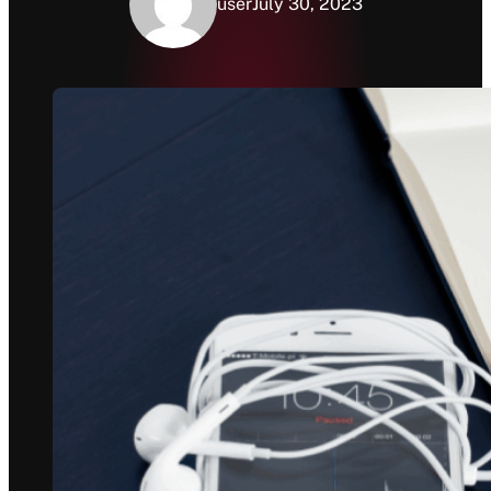
user
July 30, 2023