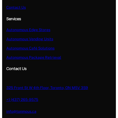
Contact Us
Services
Autonomous Edge Stores
Autonomous Vending Units
Autonomous Café Solutions
Autonomous Package Retrieval
Contact Us
325 Front St W 4th Floor, Toronto, ON M5V 3S9
+1 (437) 265-9575
info@tonmous.ca