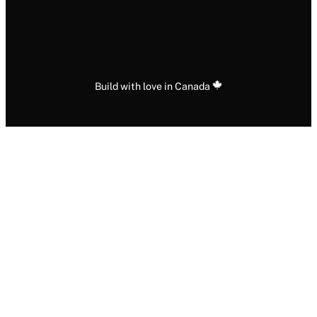
Build with love in Canada