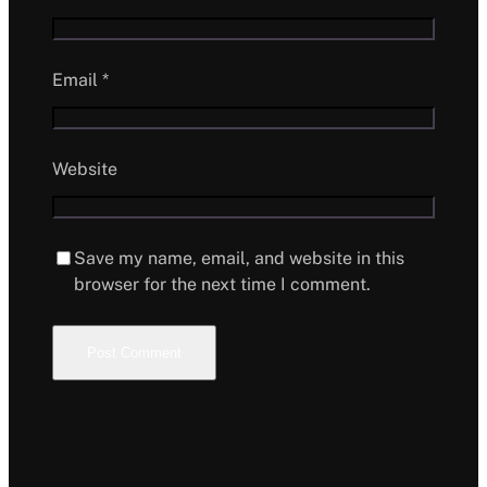
Email
*
Website
Save my name, email, and website in this
browser for the next time I comment.