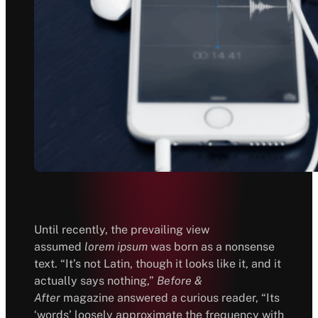
Until recently, the prevailing view
assumed
lorem ipsum
was born as a nonsense
text. “It’s not Latin, though it looks like it, and it
actually says nothing,”
Before &
After
magazine answered a curious reader, “Its
‘words’ loosely approximate the frequency with