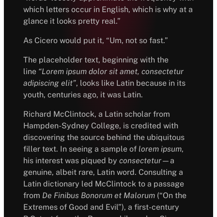
which letters occur in English, which is why at a
glance it looks pretty real.”
As Cicero would put it, “Um, not so fast.”
The placeholder text, beginning with the
line
“Lorem ipsum dolor sit amet, consectetur
adipiscing elit”
, looks like Latin because in its
youth, centuries ago, it was Latin.
Richard McClintock, a Latin scholar from
Hampden-Sydney College, is credited with
discovering the source behind the ubiquitous
filler text. In seeing a sample of
lorem ipsum
,
his interest was piqued by
consectetur
—a
genuine, albeit rare, Latin word. Consulting a
Latin dictionary led McClintock to a passage
from
De Finibus Bonorum et Malorum
(“On the
Extremes of Good and Evil”), a first-century