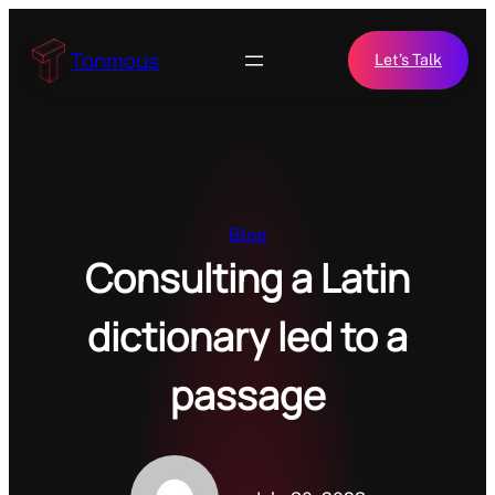
Skip
to
Tonmous
Let’s Talk
content
Blog
Consulting a Latin
dictionary led to a
passage