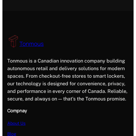
Tonmous
Tonmous is a Canadian innovation company building
autonomous retail and delivery solutions for modern
spaces. From checkout-free stores to smart lockers,
our technology is designed for convenience, privacy,
and performance in every corner of Canada. Reliable,
secure, and always on — that’s the Tonmous promise.
Compnay
About Us
Blog